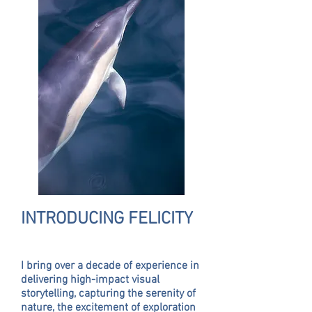
INTRODUCING FELICITY
I bring over a decade of experience in
delivering high-impact visual
storytelling, capturing the serenity of
nature, the excitement of exploration