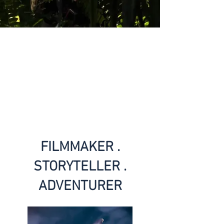
FILMMAKER .
STORYTELLER .
ADVENTURER