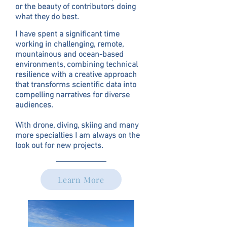
or the beauty of contributors doing
what they do best.
I have spent a significant time
working in challenging, remote,
mountainous and ocean-based
environments, combining technical
resilience with a creative approach
that transforms scientific data into
compelling narratives for diverse
audiences.
With drone, diving, skiing and many
more specialties I am always on the
look out for new projects.
Learn More