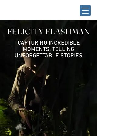
FELICITY FLASHMAN
CAPTURING INCREDIBLE
MOMENTS, TELLING
UNFORGETTABLE STORIES